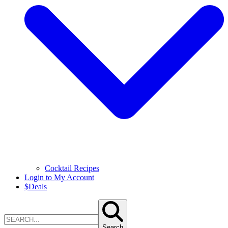
Cocktail Recipes
Login to My Account
$
Deals
Search