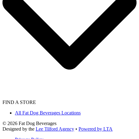
FIND A STORE
All Fat Dog Beverages Locations
©
2026
Fat Dog Beverages
Designed by the
Lee Tilford Agency
•
Powered by LTA