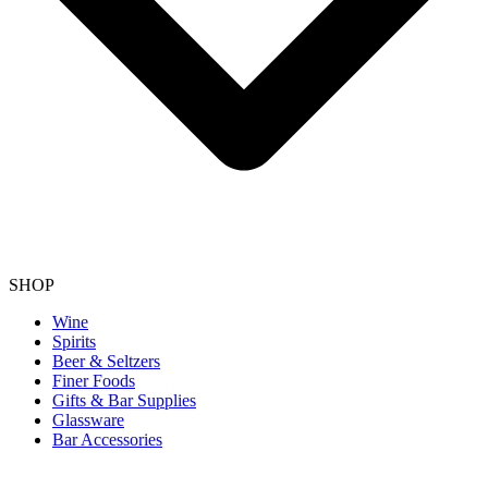
SHOP
Wine
Spirits
Beer & Seltzers
Finer Foods
Gifts & Bar Supplies
Glassware
Bar Accessories