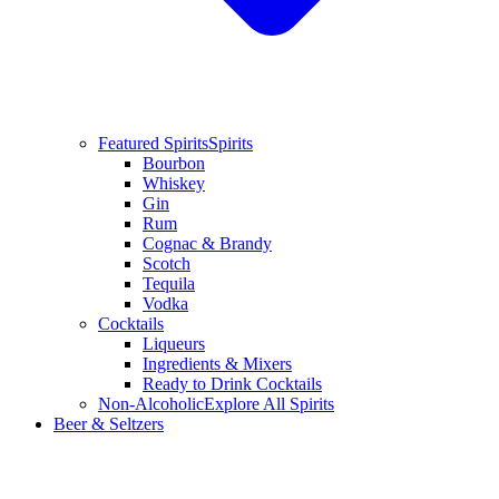
Featured Spirits
Spirits
Bourbon
Whiskey
Gin
Rum
Cognac & Brandy
Scotch
Tequila
Vodka
Cocktails
Liqueurs
Ingredients & Mixers
Ready to Drink Cocktails
Non-Alcoholic
Explore All Spirits
Beer & Seltzers