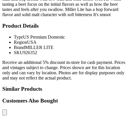
tasting a beer focus on the initial flavors as well as how the beer
tastes and feels after you swallow. Miller Lite has a hop forward
flavor and solid malt character with soft bitterness It's smoot
Product Details
Type
US Premium Domestic
Region
USA
Brand
MILLER LITE
SKU
926352
Receive an additional 5% discount in-store for cash payment. Prices
and vintages subject to change. Prices shown are for this location
only and can vary by location. Photos are for display purposes only
and may not reflect the actual product.
Similar Products
Customers Also Bought