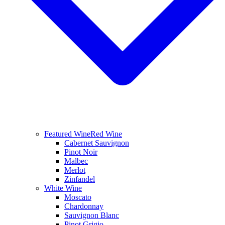
Featured Wine
Red Wine
Cabernet Sauvignon
Pinot Noir
Malbec
Merlot
Zinfandel
White Wine
Moscato
Chardonnay
Sauvignon Blanc
Pinot Grigio