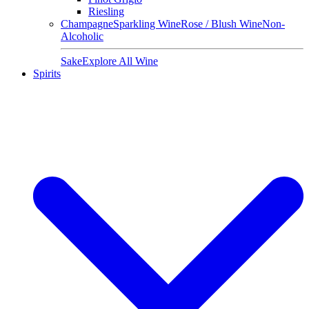
Riesling
Champagne
Sparkling Wine
Rose / Blush Wine
Non-
Alcoholic
Sake
Explore All Wine
Spirits