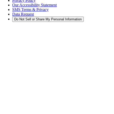
Privacy Policy
Our Accessibility Statement
SMS Terms & Privacy
Data Request
Do Not Sell or Share My Personal Information