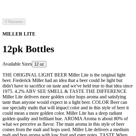
0 Reviews
MILLER LITE
12pk Bottles
Available Sizes
12 oz
THE ORIGINAL LIGHT BEER Miller Lite is the original light
beer. Frederick Miller had an idea that a beer could be light but
didn't have to sacrifice on taste and we've held true to that idea since
1975. 4.2% ABV SEE SMELL & TASTE THE DIFFERENCE
Miller Lite delivers more golden color hops aroma and satisfying
taste than anyone would expect in a light beer. COLOR Beer can
use specialty malts that will impact color and in this style of beer it
could mean a more golden color. Miller Lite has a deep radiant
golden quality and brilliant hue. AROMA Aroma is about 80% of
what we perceive as flavor. The main aroma in this style of beer
comes from the malt and hops used. Miller Lite delivers a medium
malt and hop aroma with low fruit and ester notes. TASTE When