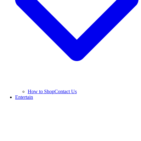
How to Shop
Contact Us
Entertain