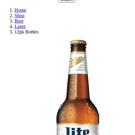
Home
Shop
Beer
Lager
12pk Bottles