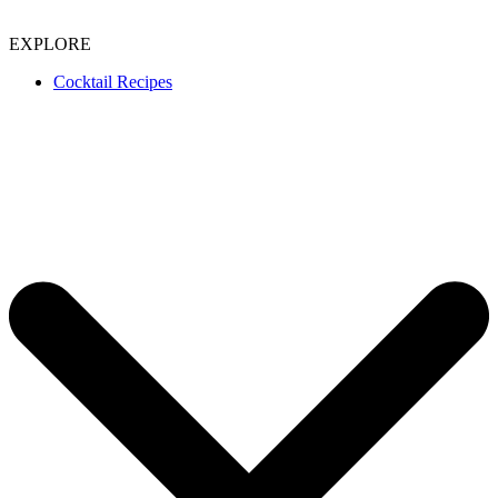
EXPLORE
Cocktail Recipes