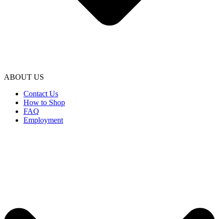
ABOUT US
Contact Us
How to Shop
FAQ
Employment