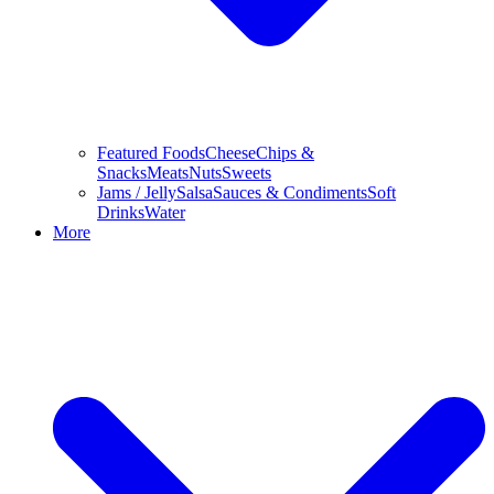
Featured Foods
Cheese
Chips &
Snacks
Meats
Nuts
Sweets
Jams / Jelly
Salsa
Sauces & Condiments
Soft
Drinks
Water
More