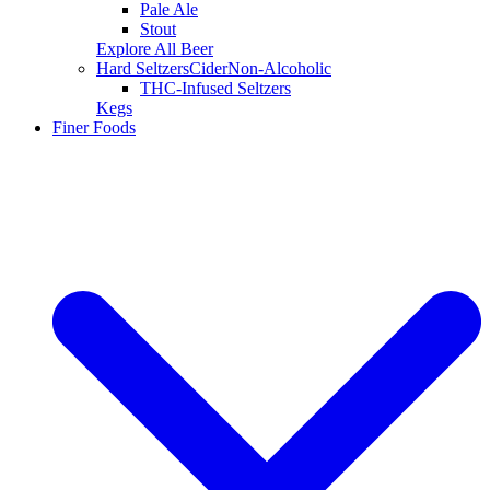
Pale Ale
Stout
Explore All Beer
Hard Seltzers
Cider
Non-Alcoholic
THC-Infused Seltzers
Kegs
Finer Foods