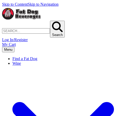
Skip to Content
Skip to Navigation
Search
Log In/Register
My Cart
Menu
Find a Fat Dog
Wine