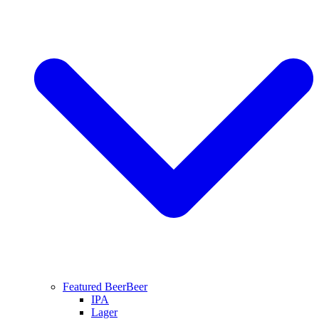
Featured Beer
Beer
IPA
Lager