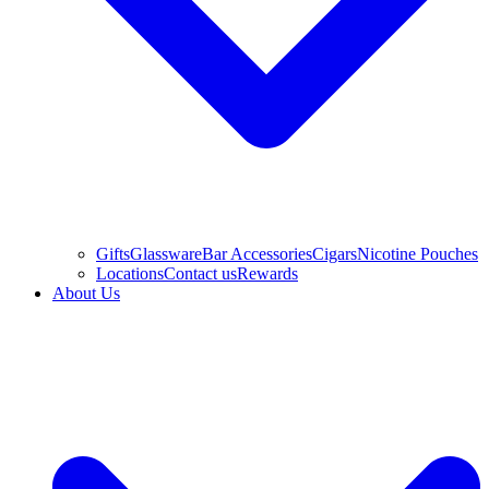
Gifts
Glassware
Bar Accessories
Cigars
Nicotine Pouches
Locations
Contact us
Rewards
About Us