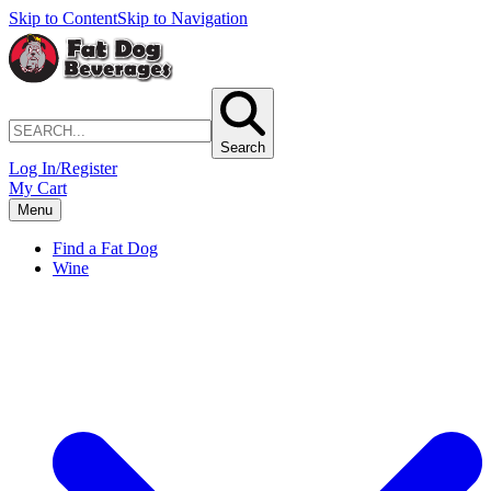
Skip to Content
Skip to Navigation
Search
Log In/Register
My Cart
Menu
Find a Fat Dog
Wine