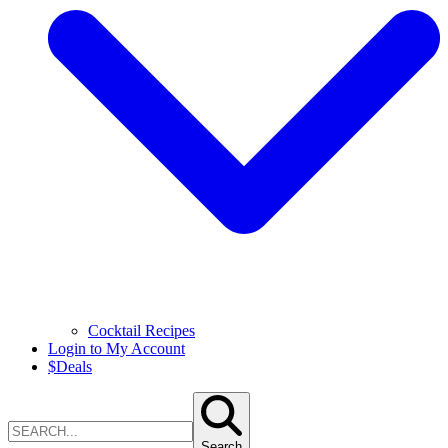
Cocktail Recipes
Login to My Account
$
Deals
Search