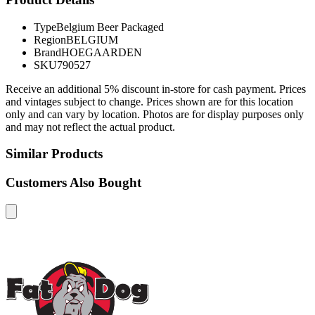
Type
Belgium Beer Packaged
Region
BELGIUM
Brand
HOEGAARDEN
SKU
790527
Receive an additional 5% discount in-store for cash payment. Prices
and vintages subject to change. Prices shown are for this location
only and can vary by location. Photos are for display purposes only
and may not reflect the actual product.
Similar Products
Customers Also Bought