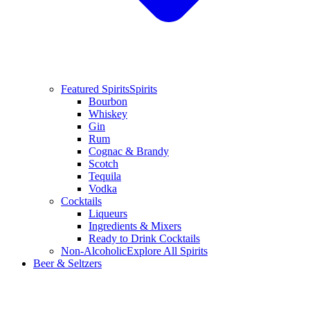
Featured Spirits
Spirits
Bourbon
Whiskey
Gin
Rum
Cognac & Brandy
Scotch
Tequila
Vodka
Cocktails
Liqueurs
Ingredients & Mixers
Ready to Drink Cocktails
Non-Alcoholic
Explore All Spirits
Beer & Seltzers