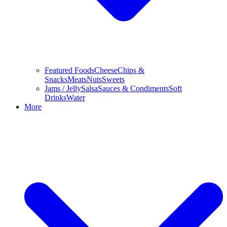
Featured Foods
Cheese
Chips &
Snacks
Meats
Nuts
Sweets
Jams / Jelly
Salsa
Sauces & Condiments
Soft
Drinks
Water
More