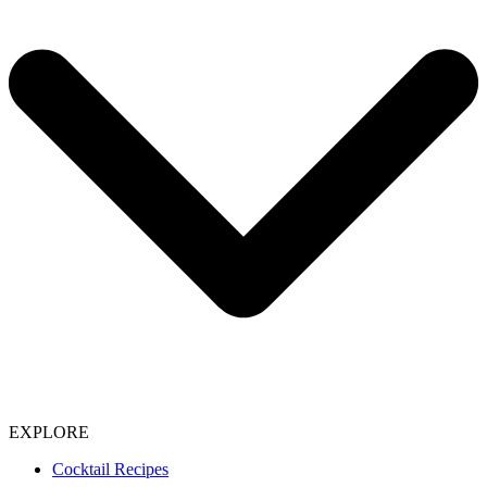
EXPLORE
Cocktail Recipes