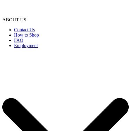
ABOUT US
Contact Us
How to Shop
FAQ
Employment