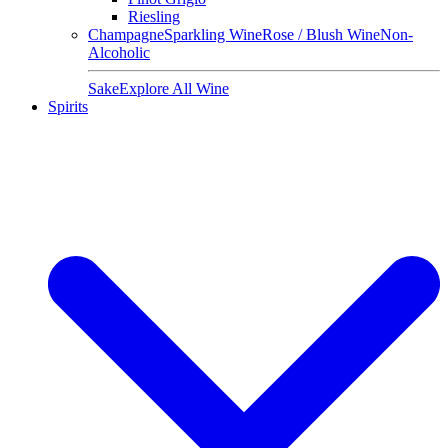
Riesling
Champagne
Sparkling Wine
Rose / Blush Wine
Non-
Alcoholic
Sake
Explore All Wine
Spirits