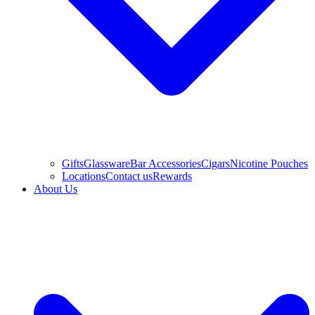
Gifts
Glassware
Bar Accessories
Cigars
Nicotine Pouches
Locations
Contact us
Rewards
About Us