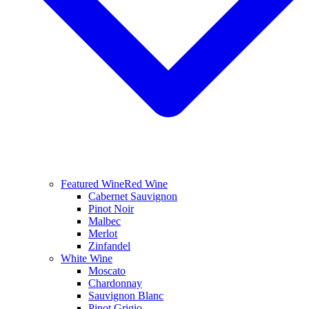
Featured Wine
Red Wine
Cabernet Sauvignon
Pinot Noir
Malbec
Merlot
Zinfandel
White Wine
Moscato
Chardonnay
Sauvignon Blanc
Pinot Grigio