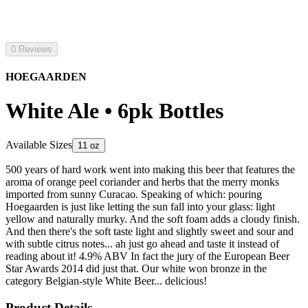
0 Reviews
HOEGAARDEN
White Ale • 6pk Bottles
Available Sizes
11 oz
500 years of hard work went into making this beer that features the
aroma of orange peel coriander and herbs that the merry monks
imported from sunny Curacao. Speaking of which: pouring
Hoegaarden is just like letting the sun fall into your glass: light
yellow and naturally murky. And the soft foam adds a cloudy finish.
And then there's the soft taste light and slightly sweet and sour and
with subtle citrus notes... ah just go ahead and taste it instead of
reading about it! 4.9% ABV In fact the jury of the European Beer
Star Awards 2014 did just that. Our white won bronze in the
category Belgian-style White Beer... delicious!
Product Details