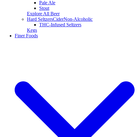
Pale Ale
Stout
Explore All Beer
Hard Seltzers
Cider
Non-Alcoholic
THC-Infused Seltzers
Kegs
Finer Foods