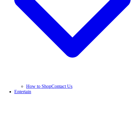
How to Shop
Contact Us
Entertain