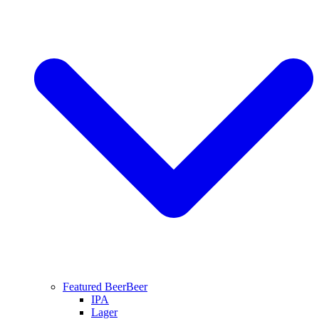
Featured Beer
Beer
IPA
Lager