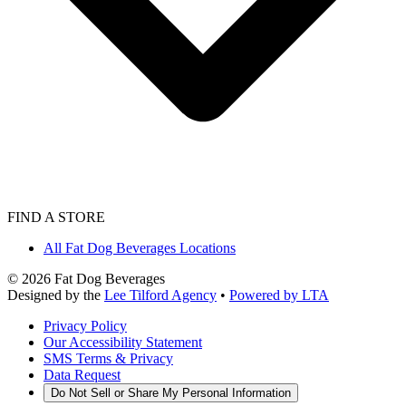
FIND A STORE
All Fat Dog Beverages Locations
©
2026
Fat Dog Beverages
Designed by the
Lee Tilford Agency
•
Powered by LTA
Privacy Policy
Our Accessibility Statement
SMS Terms & Privacy
Data Request
Do Not Sell or Share My Personal Information