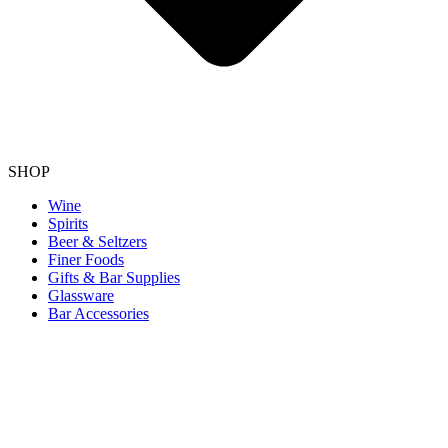
SHOP
Wine
Spirits
Beer & Seltzers
Finer Foods
Gifts & Bar Supplies
Glassware
Bar Accessories