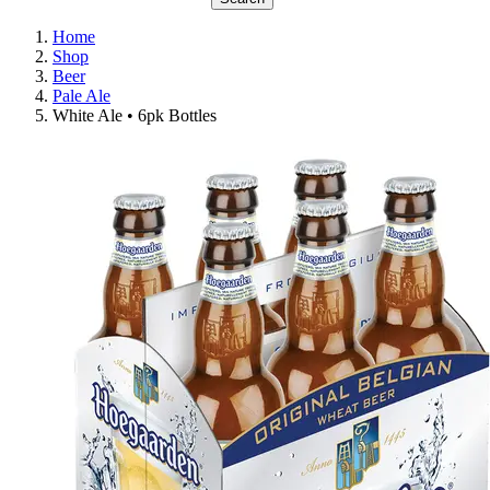
Home
Shop
Beer
Pale Ale
White Ale • 6pk Bottles