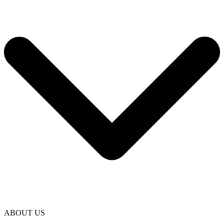
ABOUT US