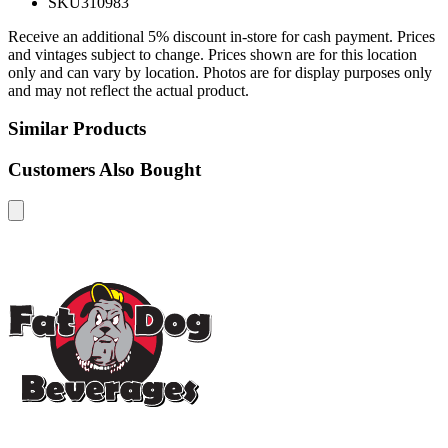
SKU
310983
Receive an additional 5% discount in-store for cash payment. Prices
and vintages subject to change. Prices shown are for this location
only and can vary by location. Photos are for display purposes only
and may not reflect the actual product.
Similar Products
Customers Also Bought