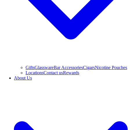
Gifts
Glassware
Bar Accessories
Cigars
Nicotine Pouches
Locations
Contact us
Rewards
About Us