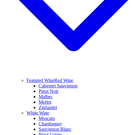
Featured Wine
Red Wine
Cabernet Sauvignon
Pinot Noir
Malbec
Merlot
Zinfandel
White Wine
Moscato
Chardonnay
Sauvignon Blanc
Pinot Grigio