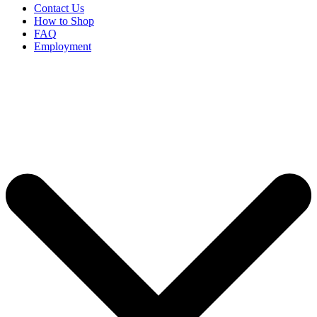
Contact Us
How to Shop
FAQ
Employment