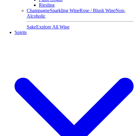
Riesling
Champagne
Sparkling Wine
Rose / Blush Wine
Non-
Alcoholic
Sake
Explore All Wine
Spirits