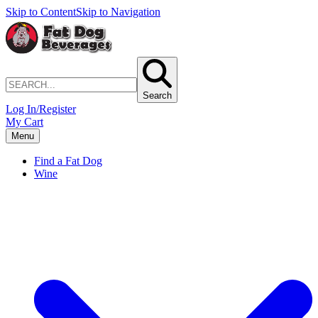
Skip to Content
Skip to Navigation
Search
Log In/Register
My Cart
Menu
Find a Fat Dog
Wine