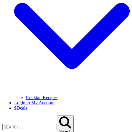
Cocktail Recipes
Login to My Account
$
Deals
Search