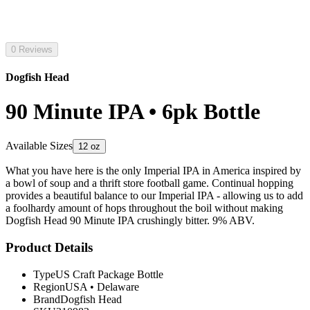
0 Reviews
Dogfish Head
90 Minute IPA • 6pk Bottle
Available Sizes
12 oz
What you have here is the only Imperial IPA in America inspired by
a bowl of soup and a thrift store football game. Continual hopping
provides a beautiful balance to our Imperial IPA - allowing us to add
a foolhardy amount of hops throughout the boil without making
Dogfish Head 90 Minute IPA crushingly bitter. 9% ABV.
Product Details
Type
US Craft Package Bottle
Region
USA
•
Delaware
Brand
Dogfish Head