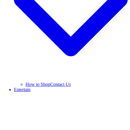
How to Shop
Contact Us
Entertain