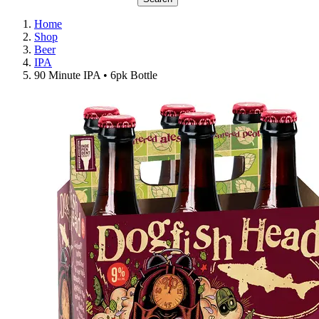
Home
Shop
Beer
IPA
90 Minute IPA • 6pk Bottle