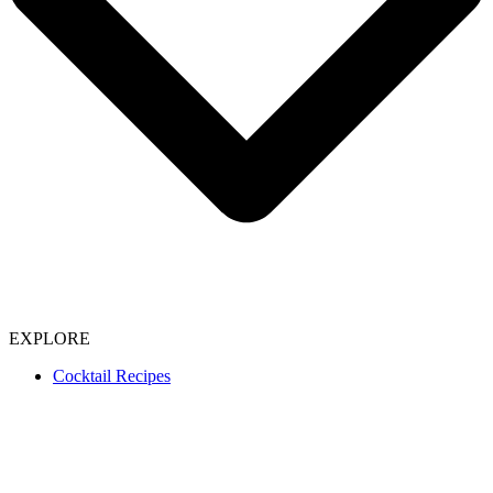
EXPLORE
Cocktail Recipes