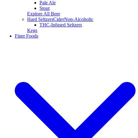
Pale Ale
Stout
Explore All Beer
Hard Seltzers
Cider
Non-Alcoholic
THC-Infused Seltzers
Kegs
Finer Foods