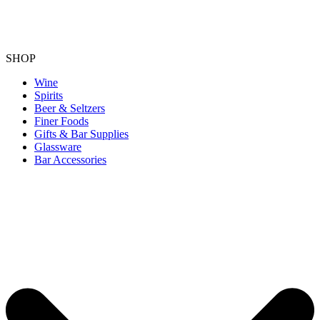
SHOP
Wine
Spirits
Beer & Seltzers
Finer Foods
Gifts & Bar Supplies
Glassware
Bar Accessories