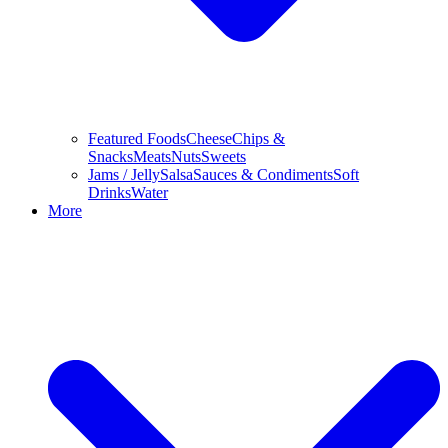
Featured Foods
Cheese
Chips &
Snacks
Meats
Nuts
Sweets
Jams / Jelly
Salsa
Sauces & Condiments
Soft
Drinks
Water
More