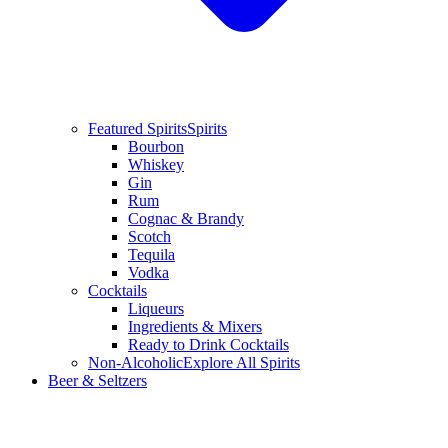
Featured Spirits
Spirits
Bourbon
Whiskey
Gin
Rum
Cognac & Brandy
Scotch
Tequila
Vodka
Cocktails
Liqueurs
Ingredients & Mixers
Ready to Drink Cocktails
Non-Alcoholic
Explore All Spirits
Beer & Seltzers