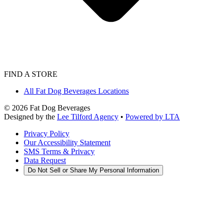
FIND A STORE
All Fat Dog Beverages Locations
©
2026
Fat Dog Beverages
Designed by the
Lee Tilford Agency
•
Powered by LTA
Privacy Policy
Our Accessibility Statement
SMS Terms & Privacy
Data Request
Do Not Sell or Share My Personal Information