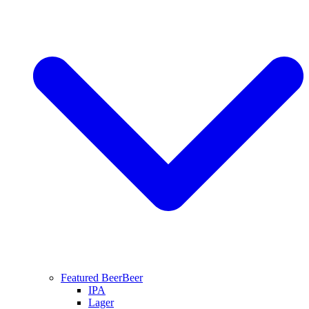
Featured Beer
Beer
IPA
Lager