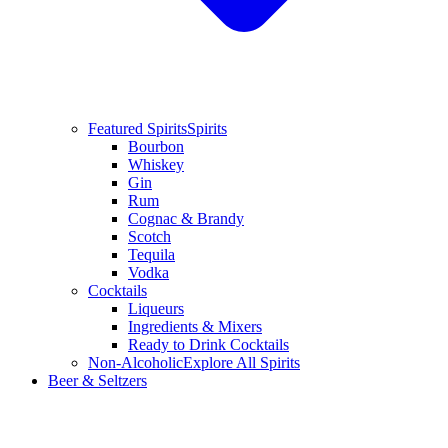
Featured Spirits
Spirits
Bourbon
Whiskey
Gin
Rum
Cognac & Brandy
Scotch
Tequila
Vodka
Cocktails
Liqueurs
Ingredients & Mixers
Ready to Drink Cocktails
Non-Alcoholic
Explore All Spirits
Beer & Seltzers