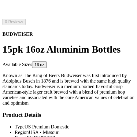
0 Reviews
BUDWEISER
15pk 16oz Aluminim Bottles
Available Sizes
16 oz
Known as The King of Beers Budweiser was first introduced by
Adolphus Busch in 1876 and is brewed with the same high quality
standards today. Budweiser is a medium-bodied flavorful crisp
American-style lager craft brewed with a blend of premium hop
varieties and associated with the core American values of celebration
and optimism.
Product Details
Type
US Premium Domestic
Region
USA
•
Missouri