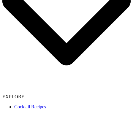
EXPLORE
Cocktail Recipes