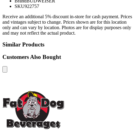
Brand
BUDWEISER
SKU
922757
Receive an additional 5% discount in-store for cash payment. Prices
and vintages subject to change. Prices shown are for this location
only and can vary by location. Photos are for display purposes only
and may not reflect the actual product.
Similar Products
Customers Also Bought