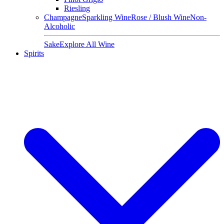
Riesling
Champagne
Sparkling Wine
Rose / Blush Wine
Non-
Alcoholic
Sake
Explore All Wine
Spirits