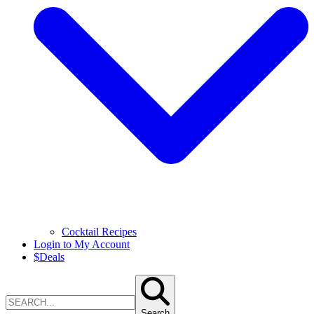
Cocktail Recipes
Login to My Account
$
Deals
Search