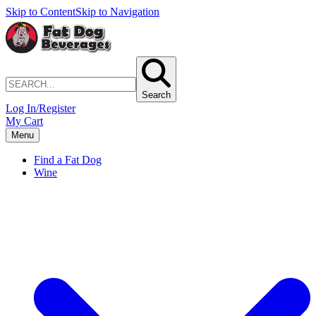
Skip to Content
Skip to Navigation
Search
Log In/Register
My Cart
Menu
Find a Fat Dog
Wine