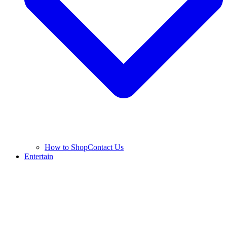
How to Shop
Contact Us
Entertain