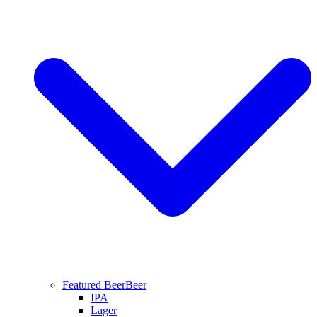
Featured Beer
Beer
IPA
Lager