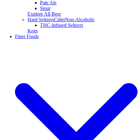
Pale Ale
Stout
Explore All Beer
Hard Seltzers
Cider
Non-Alcoholic
THC-Infused Seltzers
Kegs
Finer Foods