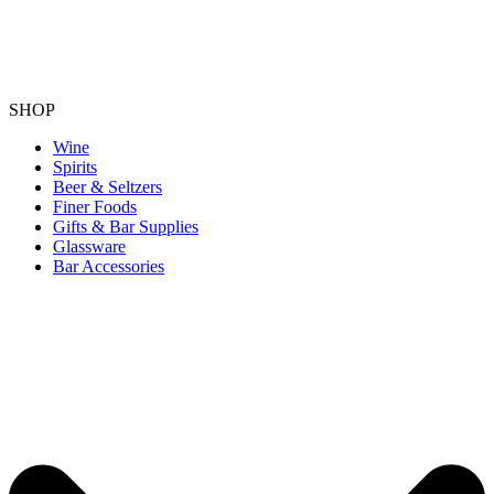
SHOP
Wine
Spirits
Beer & Seltzers
Finer Foods
Gifts & Bar Supplies
Glassware
Bar Accessories