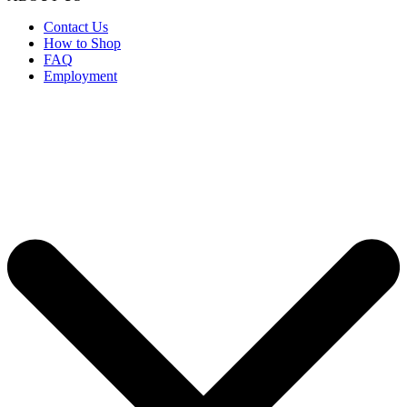
Contact Us
How to Shop
FAQ
Employment