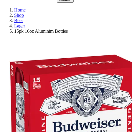
Home
Shop
Beer
Lager
15pk 16oz Aluminim Bottles