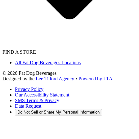
FIND A STORE
All Fat Dog Beverages Locations
©
2026
Fat Dog Beverages
Designed by the
Lee Tilford Agency
•
Powered by LTA
Privacy Policy
Our Accessibility Statement
SMS Terms & Privacy
Data Request
Do Not Sell or Share My Personal Information