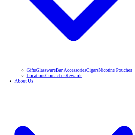
Gifts
Glassware
Bar Accessories
Cigars
Nicotine Pouches
Locations
Contact us
Rewards
About Us