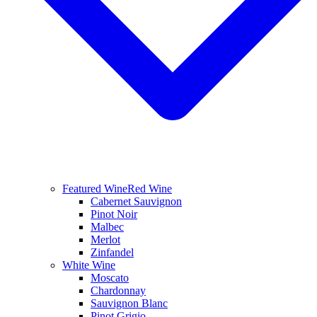
Featured Wine
Red Wine
Cabernet Sauvignon
Pinot Noir
Malbec
Merlot
Zinfandel
White Wine
Moscato
Chardonnay
Sauvignon Blanc
Pinot Grigio