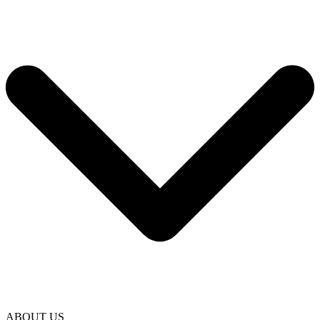
ABOUT US