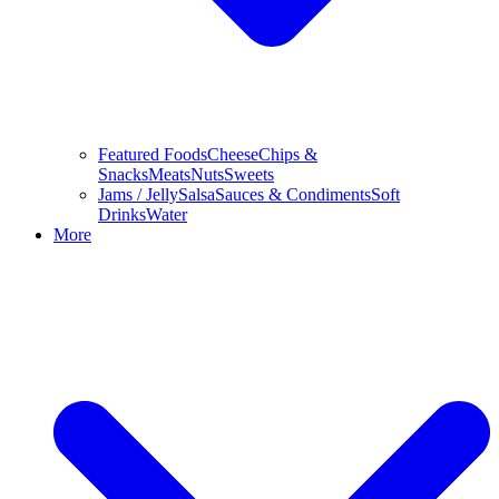
Featured Foods
Cheese
Chips &
Snacks
Meats
Nuts
Sweets
Jams / Jelly
Salsa
Sauces & Condiments
Soft
Drinks
Water
More